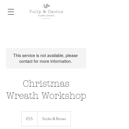
This service is not available, please
contact for more information.
Christmas
Wreath Workshop
55
British
£55
Sticks & Bones
pounds