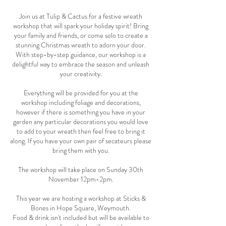
Join us at Tulip & Cactus for a festive wreath
workshop that will spark your holiday spirit! Bring
your family and friends, or come solo to create a
stunning Christmas wreath to adorn your door.
With step-by-step guidance, our workshop is a
delightful way to embrace the season and unleash
your creativity.
Everything will be provided for you at the
workshop including foliage and decorations,
however if there is something you have in your
garden any particular decorations you would love
to add to your wreath then feel free to bring it
along. If you have your own pair of secateurs please
bring them with you.
The workshop will take place on Sunday 30th
November 12pm-2pm.
This year we are hosting a workshop at Sticks &
Bones in Hope Square, Weymouth.
Food & drink isn't included but will be available to