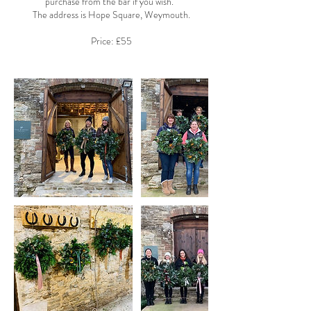
purchase from the bar if you wish.
The address is Hope Square, Weymouth.
Price: £55