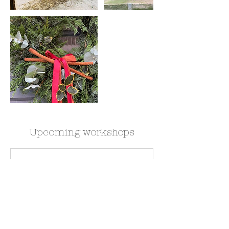
Upcoming workshops